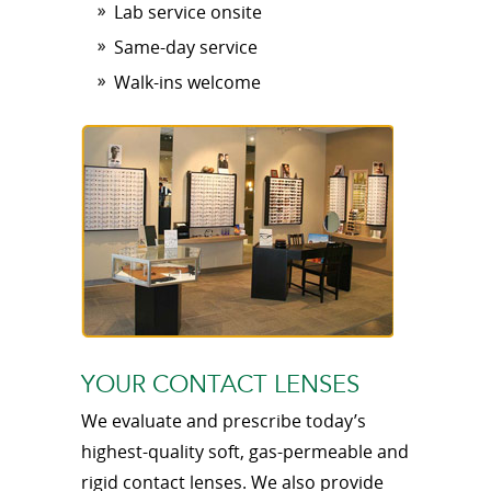
Lab service onsite
Same-day service
Walk-ins welcome
YOUR CONTACT LENSES
We evaluate and prescribe today’s
highest-quality soft, gas-permeable and
rigid contact lenses. We also provide