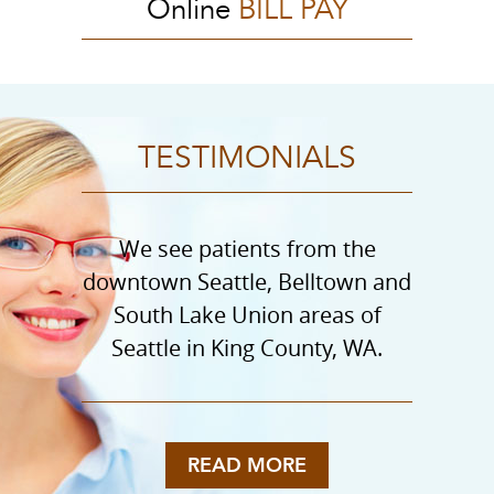
Online
BILL PAY
TESTIMONIALS
We see patients from the
downtown Seattle, Belltown and
South Lake Union areas of
Seattle in King County, WA.
READ MORE