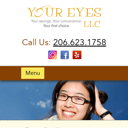
Call Us:
206.623.1758
Menu