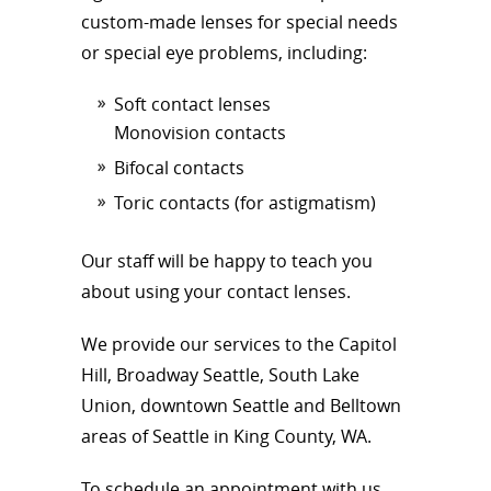
custom-made lenses for special needs
or special eye problems, including:
Soft contact lenses
Monovision contacts
Bifocal contacts
Toric contacts (for astigmatism)
Our staff will be happy to teach you
about using your contact lenses.
We provide our services to the Capitol
Hill, Broadway Seattle, South Lake
Union, downtown Seattle and Belltown
areas of Seattle in King County, WA.
To schedule an appointment with us,