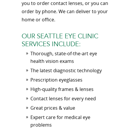
you to order contact lenses, or you can
order by phone. We can deliver to your
home or office.
OUR SEATTLE EYE CLINIC
SERVICES INCLUDE:
Thorough, state-of-the-art eye
health vision exams
The latest diagnostic technology
Prescription eyeglasses
High-quality frames & lenses
Contact lenses for every need
Great prices & value
Expert care for medical eye
problems