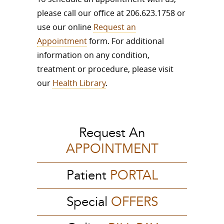
please call our office at 206.623.1758 or
use our online
Request an
Appointment
form. For additional
information on any condition,
treatment or procedure, please visit
our
Health Library
.
Request An
APPOINTMENT
Patient
PORTAL
Special
OFFERS