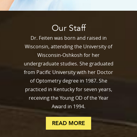
Our Staff
Dr. Feiten was born and raised in
Wisconsin, attending the University of
Wisconsin-Oshkosh for her
undergraduate studies. She graduated
from Pacific University with her Doctor
of Optometry degree in 1987. She
practiced in Kentucky for seven years,
receiving the Young OD of the Year
Award in 1994.
READ MORE