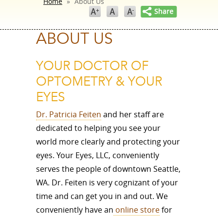
Home
»
About Us
ABOUT US
YOUR DOCTOR OF
OPTOMETRY & YOUR
EYES
Dr. Patricia Feiten
and her staff are
dedicated to helping you see your
world more clearly and protecting your
eyes. Your Eyes, LLC, conveniently
serves the people of downtown Seattle,
WA. Dr. Feiten is very cognizant of your
time and can get you in and out. We
conveniently have an
online store
for