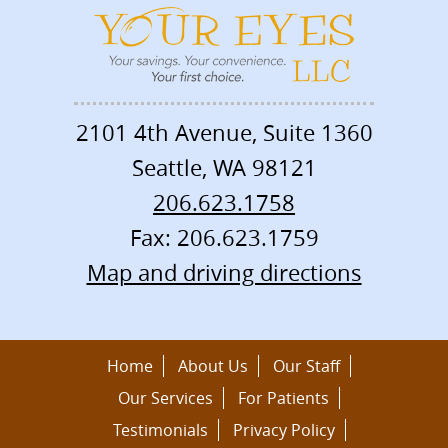
2101 4th Avenue, Suite 1360
Seattle
,
WA
98121
206.623.1758
Fax: 206.623.1759
Map and driving directions
Home
About Us
Our Staff
Our Services
For Patients
Testimonials
Privacy Policy