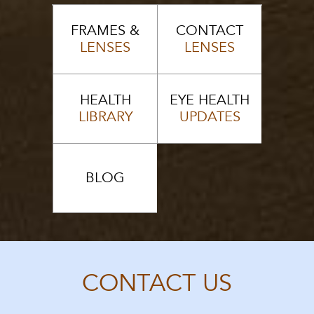
FRAMES &
CONTACT
LENSES
LENSES
HEALTH
EYE HEALTH
LIBRARY
UPDATES
BLOG
CONTACT US