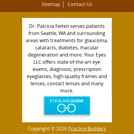
Sitemap
Contact Us
Dr. Patricia Feiten serves patients
from Seattle, WA and surrounding
areas with treatments for glaucoma,
cataracts, diabetes, macular
degeneration and more. Your Eyes
LLC offers state-of-the-art eye
exams, diagnosis, prescription
eyeglasses, high-quality frames and
lenses, contact lenses and many
more.
Copyright © 2026
Practice Builders