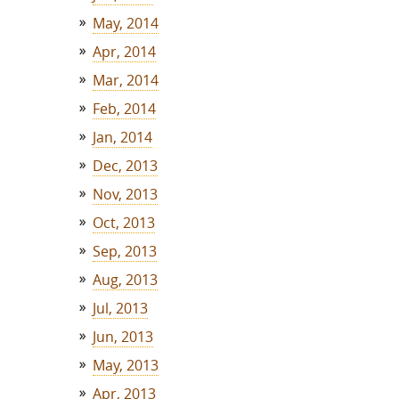
May, 2014
Apr, 2014
Mar, 2014
Feb, 2014
Jan, 2014
Dec, 2013
Nov, 2013
Oct, 2013
Sep, 2013
Aug, 2013
Jul, 2013
Jun, 2013
May, 2013
Apr, 2013