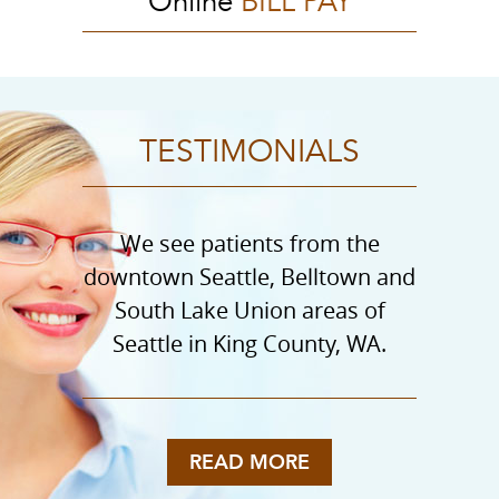
Online
BILL PAY
TESTIMONIALS
We see patients from the
downtown Seattle, Belltown and
South Lake Union areas of
Seattle in King County, WA.
READ MORE