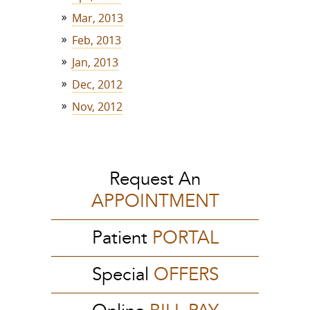
Mar, 2013
Feb, 2013
Jan, 2013
Dec, 2012
Nov, 2012
Request An
APPOINTMENT
Patient
PORTAL
Special
OFFERS