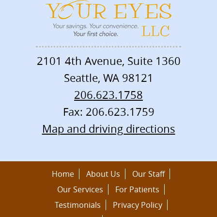
2101 4th Avenue, Suite 1360
Seattle
,
WA
98121
206.623.1758
Fax: 206.623.1759
Map and driving directions
Home
About Us
Our Staff
Our Services
For Patients
Testimonials
Privacy Policy