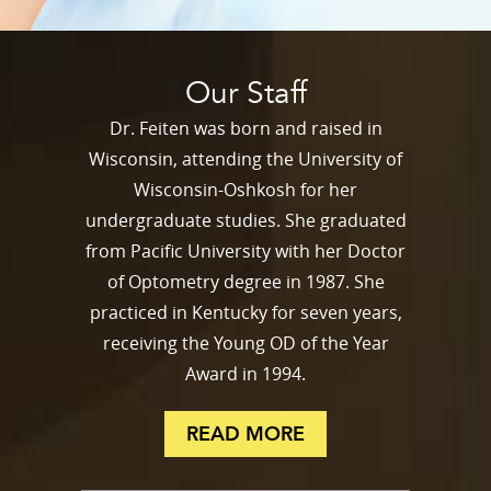
Our Staff
Dr. Feiten was born and raised in
Wisconsin, attending the University of
Wisconsin-Oshkosh for her
undergraduate studies. She graduated
from Pacific University with her Doctor
of Optometry degree in 1987. She
practiced in Kentucky for seven years,
receiving the Young OD of the Year
Award in 1994.
READ MORE