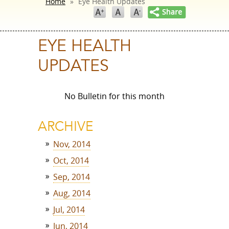
Home
»
Eye Health Updates
EYE HEALTH
UPDATES
No Bulletin for this month
ARCHIVE
Nov, 2014
Oct, 2014
Sep, 2014
Aug, 2014
Jul, 2014
Jun, 2014