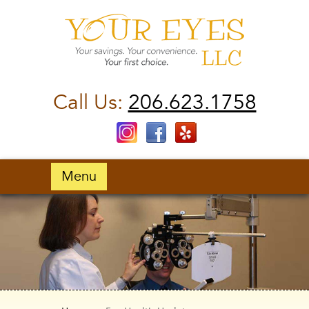
Call Us:
206.623.1758
Menu