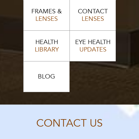
FRAMES &
CONTACT
LENSES
LENSES
HEALTH
EYE HEALTH
LIBRARY
UPDATES
BLOG
CONTACT US