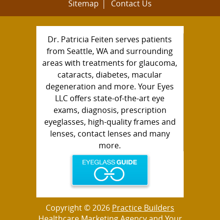
Sitemap
Contact Us
Dr. Patricia Feiten serves patients
from Seattle, WA and surrounding
areas with treatments for glaucoma,
cataracts, diabetes, macular
degeneration and more. Your Eyes
LLC offers state-of-the-art eye
exams, diagnosis, prescription
eyeglasses, high-quality frames and
lenses, contact lenses and many
more.
Copyright © 2026
Practice Builders
Healthcare Marketing Agency
and Your