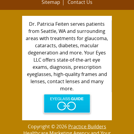
Sitemap
Contact Us
Dr. Patricia Feiten serves patients
from Seattle, WA and surrounding
areas with treatments for glaucoma,
cataracts, diabetes, macular
degeneration and more. Your Eyes
LLC offers state-of-the-art eye
exams, diagnosis, prescription
eyeglasses, high-quality frames and
lenses, contact lenses and many
more.
Copyright © 2026
Practice Builders
Healthcare Marketing Agency
and Your