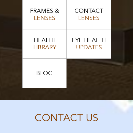
FRAMES &
CONTACT
LENSES
LENSES
HEALTH
EYE HEALTH
LIBRARY
UPDATES
BLOG
CONTACT US