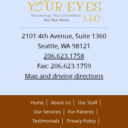
2101 4th Avenue, Suite 1360
Seattle
,
WA
98121
206.623.1758
Fax: 206.623.1759
Map and driving directions
Home
About Us
Our Staff
Our Services
For Patients
Testimonials
Privacy Policy