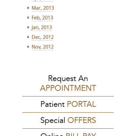
Mar, 2013
Feb, 2013
Jan, 2013
Dec, 2012
Nov, 2012
Request An
APPOINTMENT
Patient
PORTAL
Special
OFFERS