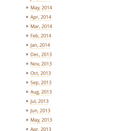
May, 2014
Apr, 2014
Mar, 2014
Feb, 2014
Jan, 2014
Dec, 2013
Nov, 2013
Oct, 2013
Sep, 2013
Aug, 2013
Jul, 2013
Jun, 2013
May, 2013
Apr, 2013