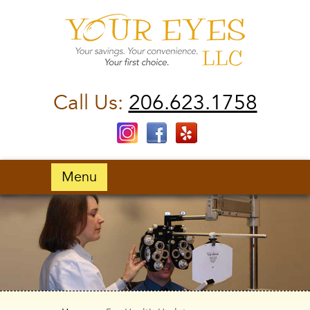
Call Us:
206.623.1758
Menu