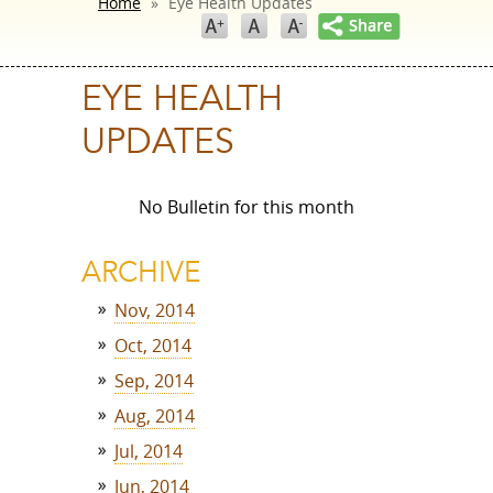
Home
»
Eye Health Updates
EYE HEALTH
UPDATES
No Bulletin for this month
ARCHIVE
Nov, 2014
Oct, 2014
Sep, 2014
Aug, 2014
Jul, 2014
Jun, 2014