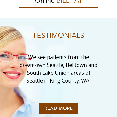
Online
BILL PAY
TESTIMONIALS
We see patients from the
downtown Seattle, Belltown and
South Lake Union areas of
Seattle in King County, WA.
READ MORE