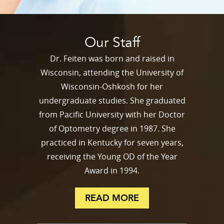
Our Staff
Dr. Feiten was born and raised in
Wisconsin, attending the University of
Wisconsin-Oshkosh for her
undergraduate studies. She graduated
from Pacific University with her Doctor
of Optometry degree in 1987. She
practiced in Kentucky for seven years,
receiving the Young OD of the Year
Award in 1994.
READ MORE