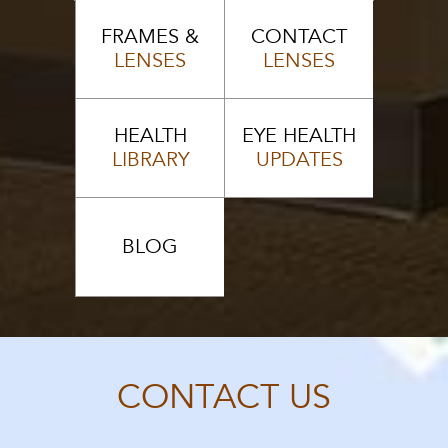
FRAMES &
CONTACT
LENSES
LENSES
HEALTH
EYE HEALTH
LIBRARY
UPDATES
BLOG
CONTACT US