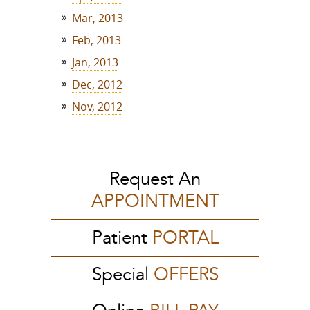
Mar, 2013
Feb, 2013
Jan, 2013
Dec, 2012
Nov, 2012
Request An
APPOINTMENT
Patient
PORTAL
Special
OFFERS