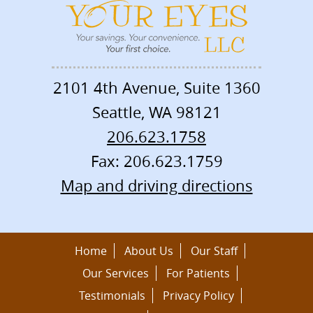
2101 4th Avenue, Suite 1360
Seattle
,
WA
98121
206.623.1758
Fax: 206.623.1759
Map and driving directions
Home
About Us
Our Staff
Our Services
For Patients
Testimonials
Privacy Policy