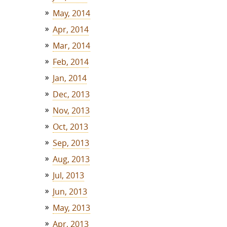
May, 2014
Apr, 2014
Mar, 2014
Feb, 2014
Jan, 2014
Dec, 2013
Nov, 2013
Oct, 2013
Sep, 2013
Aug, 2013
Jul, 2013
Jun, 2013
May, 2013
Apr, 2013