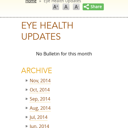
Home
»
Eye Health Updates
EYE HEALTH
UPDATES
No Bulletin for this month
ARCHIVE
Nov, 2014
Oct, 2014
Sep, 2014
Aug, 2014
Jul, 2014
Jun, 2014