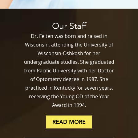
Our Staff
Dr. Feiten was born and raised in
Wisconsin, attending the University of
Wisconsin-Oshkosh for her
undergraduate studies. She graduated
from Pacific University with her Doctor
of Optometry degree in 1987. She
practiced in Kentucky for seven years,
receiving the Young OD of the Year
Award in 1994.
READ MORE