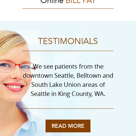
Online
BILL PAY
TESTIMONIALS
We see patients from the
downtown Seattle, Belltown and
South Lake Union areas of
Seattle in King County, WA.
READ MORE