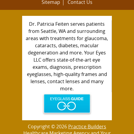
Sitemap
Contact Us
Dr. Patricia Feiten serves patients
from Seattle, WA and surrounding
areas with treatments for glaucoma,
cataracts, diabetes, macular
degeneration and more. Your Eyes
LLC offers state-of-the-art eye
exams, diagnosis, prescription
eyeglasses, high-quality frames and
lenses, contact lenses and many
more.
Copyright © 2026
Practice Builders
Healthcare Marketing Agency
and Your