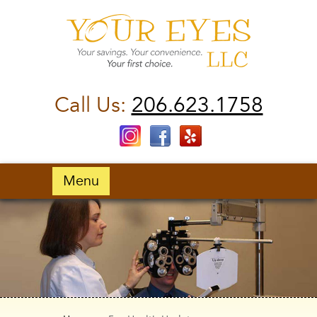
Call Us:
206.623.1758
Menu