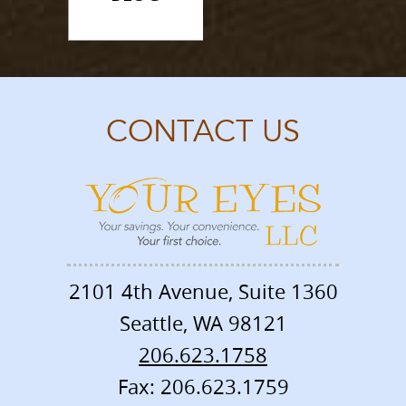
CONTACT US
2101 4th Avenue, Suite 1360
Seattle
,
WA
98121
206.623.1758
Fax: 206.623.1759