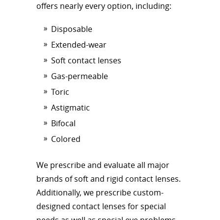
offers nearly every option, including:
Disposable
Extended-wear
Soft contact lenses
Gas-permeable
Toric
Astigmatic
Bifocal
Colored
We prescribe and evaluate all major
brands of soft and rigid contact lenses.
Additionally, we prescribe custom-
designed contact lenses for special
needs as well as special eye problems.