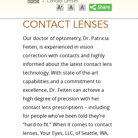
Home
»
Contact Lenses
CONTACT LENSES
Our doctor of optometry, Dr. Patricia
Feiten, is experienced in vision
correction with contacts and highly
informed about the latest contact lens
technology. With state-of-the-art
capabilities and a commitment to
excellence, Dr. Feiten can achieve a
high degree of precision with her
contact lens prescriptions – including
for people who’ve been told they’re
“hard-to-fit.” When it comes to contact
lenses, Your Eyes, LLC, of Seattle, WA,