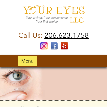
Call Us:
206.623.1758
Menu