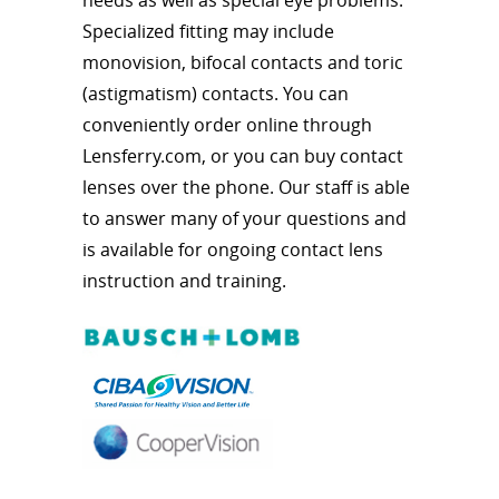
Specialized fitting may include
monovision, bifocal contacts and toric
(astigmatism) contacts. You can
conveniently order online through
Lensferry.com, or you can buy contact
lenses over the phone. Our staff is able
to answer many of your questions and
is available for ongoing contact lens
instruction and training.