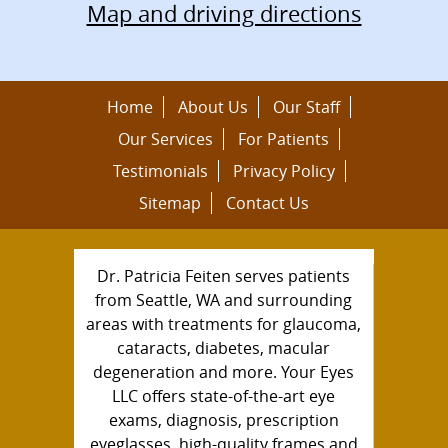
Map and driving directions
Home
About Us
Our Staff
Our Services
For Patients
Testimonials
Privacy Policy
Sitemap
Contact Us
Dr. Patricia Feiten serves patients
from Seattle, WA and surrounding
areas with treatments for glaucoma,
cataracts, diabetes, macular
degeneration and more. Your Eyes
LLC offers state-of-the-art eye
exams, diagnosis, prescription
eyeglasses, high-quality frames and