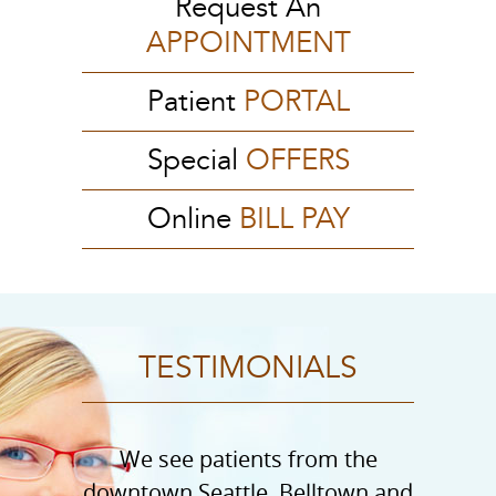
Request An
APPOINTMENT
Patient
PORTAL
Special
OFFERS
Online
BILL PAY
TESTIMONIALS
We see patients from the
downtown Seattle, Belltown and