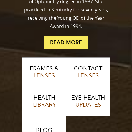
of Optometry degree in 1987. She
practiced in Kentucky for seven years,
receiving the Young OD of the Year
Award in 1994.
READ MORE
FRAMES &
CONTACT
LENSES
LENSES
HEALTH
EYE HEALTH
LIBRARY
UPDATES
BLOG