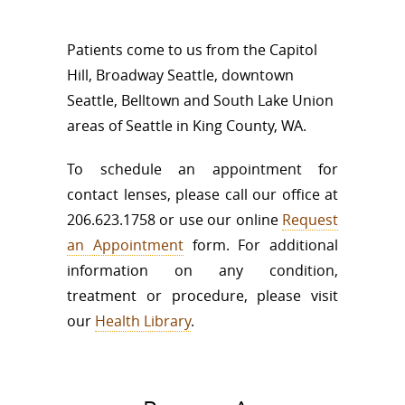
Patients come to us from the Capitol
Hill, Broadway Seattle, downtown
Seattle, Belltown and South Lake Union
areas of Seattle in King County, WA.
To schedule an appointment for
contact lenses, please call our office at
206.623.1758 or use our online
Request
an Appointment
form. For additional
information on any condition,
treatment or procedure, please visit
our
Health Library
.