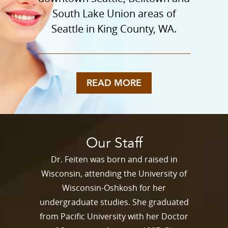
South Lake Union areas of
Seattle in King County, WA.
READ MORE
Our Staff
Dr. Feiten was born and raised in
Wisconsin, attending the University of
Wisconsin-Oshkosh for her
undergraduate studies. She graduated
from Pacific University with her Doctor