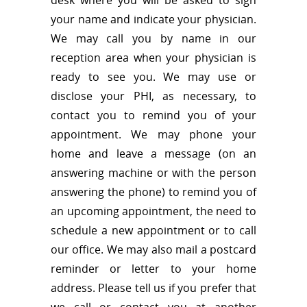
your name and indicate your physician.
We may call you by name in our
reception area when your physician is
ready to see you. We may use or
disclose your PHI, as necessary, to
contact you to remind you of your
appointment. We may phone your
home and leave a message (on an
answering machine or with the person
answering the phone) to remind you of
an upcoming appointment, the need to
schedule a new appointment or to call
our office. We may also mail a postcard
reminder or letter to your home
address. Please tell us if you prefer that
we call or contact you at another