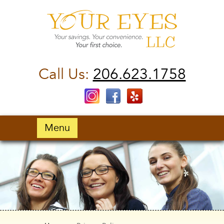
Call Us:
206.623.1758
Menu