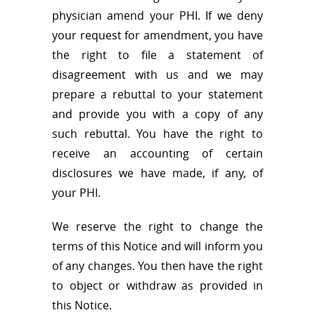
physician amend your PHI. If we deny
your request for amendment, you have
the right to file a statement of
disagreement with us and we may
prepare a rebuttal to your statement
and provide you with a copy of any
such rebuttal. You have the right to
receive an accounting of certain
disclosures we have made, if any, of
your PHI.
We reserve the right to change the
terms of this Notice and will inform you
of any changes. You then have the right
to object or withdraw as provided in
this Notice.