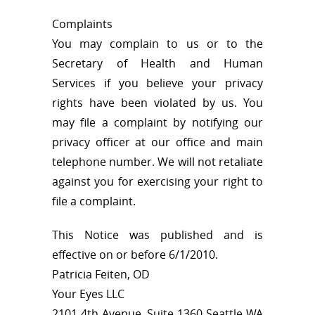
Complaints
You may complain to us or to the
Secretary of Health and Human
Services if you believe your privacy
rights have been violated by us. You
may file a complaint by notifying our
privacy officer at our office and main
telephone number. We will not retaliate
against you for exercising your right to
file a complaint.
This Notice was published and is
effective on or before 6/1/2010.
Patricia Feiten, OD
Your Eyes LLC
2101 4th Avenue, Suite 1360 Seattle WA