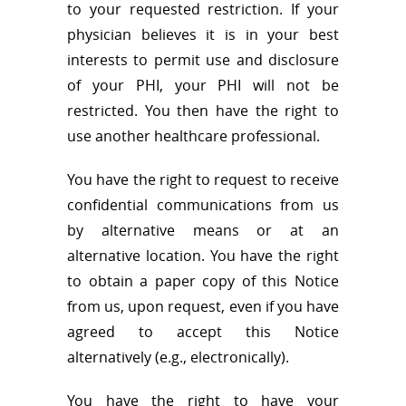
to your requested restriction. If your
physician believes it is in your best
interests to permit use and disclosure
of your PHI, your PHI will not be
restricted. You then have the right to
use another healthcare professional.
You have the right to request to receive
confidential communications from us
by alternative means or at an
alternative location. You have the right
to obtain a paper copy of this Notice
from us, upon request, even if you have
agreed to accept this Notice
alternatively (e.g., electronically).
You have the right to have your