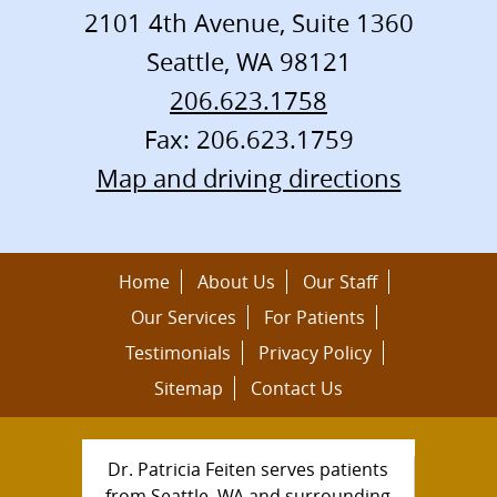
2101 4th Avenue, Suite 1360
Seattle
,
WA
98121
206.623.1758
Fax: 206.623.1759
Map and driving directions
Home
About Us
Our Staff
Our Services
For Patients
Testimonials
Privacy Policy
Sitemap
Contact Us
Dr. Patricia Feiten serves patients
from Seattle, WA and surrounding