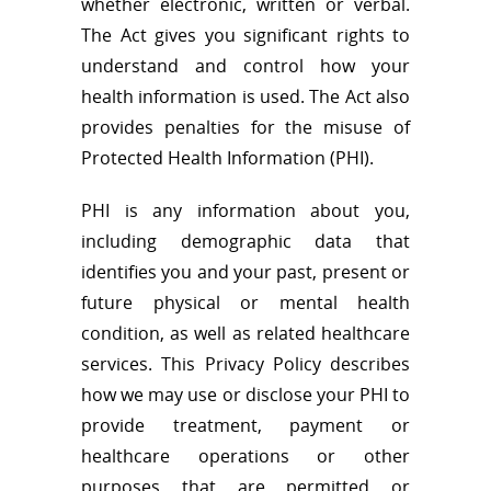
whether electronic, written or verbal.
The Act gives you significant rights to
understand and control how your
health information is used. The Act also
provides penalties for the misuse of
Protected Health Information (PHI).
PHI is any information about you,
including demographic data that
identifies you and your past, present or
future physical or mental health
condition, as well as related healthcare
services. This Privacy Policy describes
how we may use or disclose your PHI to
provide treatment, payment or
healthcare operations or other
purposes that are permitted or