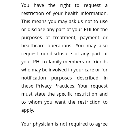
You have the right to request a
restriction of your health information.
This means you may ask us not to use
or disclose any part of your PHI for the
purposes of treatment, payment or
healthcare operations. You may also
request nondisclosure of any part of
your PHI to family members or friends
who may be involved in your care or for
notification purposes described in
these Privacy Practices. Your request
must state the specific restriction and
to whom you want the restriction to
apply.
Your physician is not required to agree