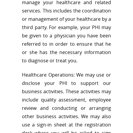
manage your healthcare and related
services. This includes the coordination
or management of your healthcare by a
third party. For example, your PHI may
be given to a physician you have been
referred to in order to ensure that he
or she has the necessary information
to diagnose or treat you.
Healthcare Operations: We may use or
disclose your PHI to support our
business activities. These activities may
include quality assessment, employee
review and conducting or arranging
other business activities. We may also
use a sign-in sheet at the registration
desk where you will be asked to sign