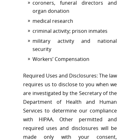
coroners, funeral directors and
organ donation
medical research
criminal activity; prison inmates
military activity and national
security
Workers’ Compensation
Required Uses and Disclosures: The law
requires us to disclose to you when we
are investigated by the Secretary of the
Department of Health and Human
Services to determine our compliance
with HIPAA. Other permitted and
required uses and disclosures will be
made only with your consent,