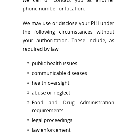
phone number or location.
We may use or disclose your PHI under
the following circumstances without
your authorization. These include, as
required by law:
public health issues
communicable diseases
health oversight
abuse or neglect
Food and Drug Administration
requirements
legal proceedings
law enforcement