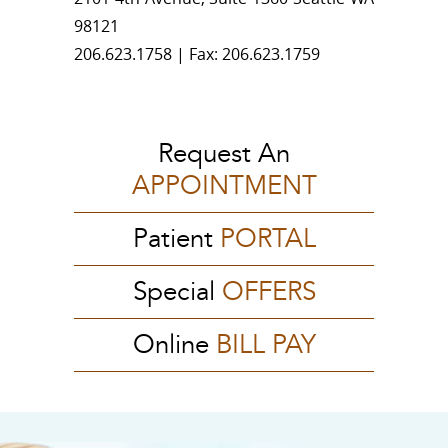
98121
206.623.1758 | Fax: 206.623.1759
Request An
APPOINTMENT
Patient
PORTAL
Special
OFFERS
Online
BILL PAY