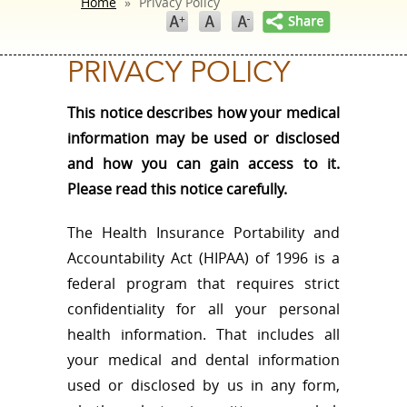
Home
»
Privacy Policy
PRIVACY POLICY
This notice describes how your medical
information may be used or disclosed
and how you can gain access to it.
Please read this notice carefully.
The Health Insurance Portability and
Accountability Act (HIPAA) of 1996 is a
federal program that requires strict
confidentiality for all your personal
health information. That includes all
your medical and dental information
used or disclosed by us in any form,