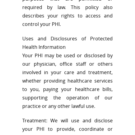
required by law. This policy also
describes your rights to access and
control your PHI.
Uses and Disclosures of Protected
Health Information
Your PHI may be used or disclosed by
our physician, office staff or others
involved in your care and treatment,
whether providing healthcare services
to you, paying your healthcare bills,
supporting the operation of our
practice or any other lawful use.
Treatment: We will use and disclose
your PHI to provide, coordinate or