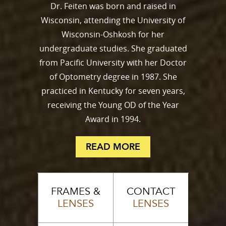
Dr. Feiten was born and raised in
Wisconsin, attending the University of
Wisconsin-Oshkosh for her
undergraduate studies. She graduated
from Pacific University with her Doctor
of Optometry degree in 1987. She
practiced in Kentucky for seven years,
receiving the Young OD of the Year
Award in 1994.
READ MORE
FRAMES &
CONTACT
LENSES
LENSES