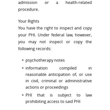
admission or a health-related
procedure.
Your Rights
You have the right to inspect and copy
your PHI. Under federal law, however,
you may not inspect or copy the
following records:
psychotherapy notes
information compiled in
reasonable anticipation of, or use
in civil, criminal or administrative
actions or proceedings
PHI that is subject to law
prohibiting access to said PHI