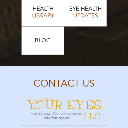
HEALTH
EYE HEALTH
LIBRARY
UPDATES
BLOG
CONTACT US