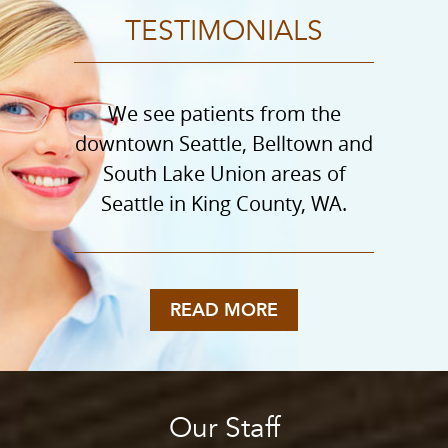
TESTIMONIALS
We see patients from the
downtown Seattle, Belltown and
South Lake Union areas of
Seattle in King County, WA.
READ MORE
Our Staff