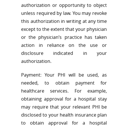
authorization or opportunity to object
unless required by law. You may revoke
this authorization in writing at any time
except to the extent that your physician
or the physician’s practice has taken
action in reliance on the use or
disclosure indicated in your
authorization.
Payment: Your PHI will be used, as
needed, to obtain payment for
healthcare services. For example,
obtaining approval for a hospital stay
may require that your relevant PHI be
disclosed to your health insurance plan
to obtain approval for a hospital