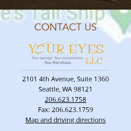
CONTACT US
2101 4th Avenue, Suite 1360
Seattle
,
WA
98121
206.623.1758
Fax: 206.623.1759
Map and driving directions