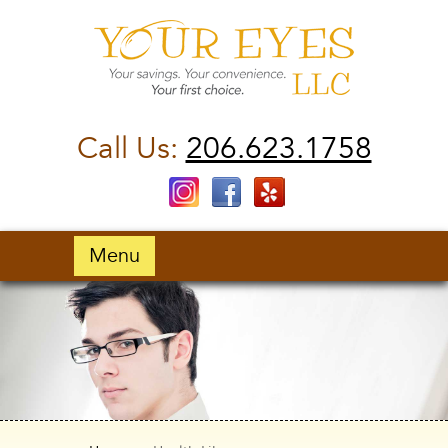
Call Us:
206.623.1758
Menu