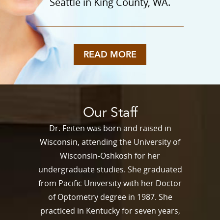
Seattle in King County, WA.
READ MORE
Our Staff
Dr. Feiten was born and raised in
Wisconsin, attending the University of
Wisconsin-Oshkosh for her
undergraduate studies. She graduated
from Pacific University with her Doctor
of Optometry degree in 1987. She
practiced in Kentucky for seven years,