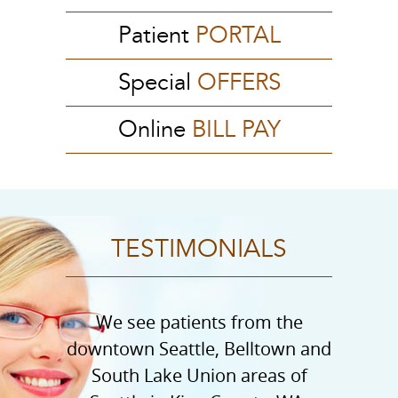
Patient
PORTAL
Special
OFFERS
Online
BILL PAY
TESTIMONIALS
We see patients from the
downtown Seattle, Belltown and
South Lake Union areas of