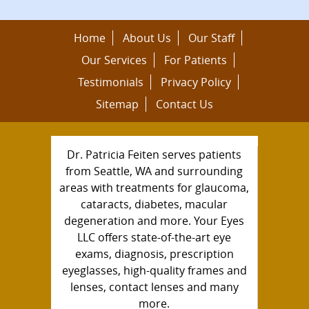
Home
About Us
Our Staff
Our Services
For Patients
Testimonials
Privacy Policy
Sitemap
Contact Us
Dr. Patricia Feiten serves patients
from Seattle, WA and surrounding
areas with treatments for glaucoma,
cataracts, diabetes, macular
degeneration and more. Your Eyes
LLC offers state-of-the-art eye
exams, diagnosis, prescription
eyeglasses, high-quality frames and
lenses, contact lenses and many
more.