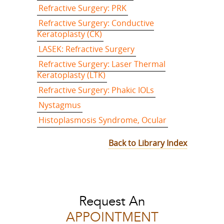
Refractive Surgery: PRK
Refractive Surgery: Conductive
Keratoplasty (CK)
LASEK: Refractive Surgery
Refractive Surgery: Laser Thermal
Keratoplasty (LTK)
Refractive Surgery: Phakic IOLs
Nystagmus
Histoplasmosis Syndrome, Ocular
Back to Library Index
Request An
APPOINTMENT