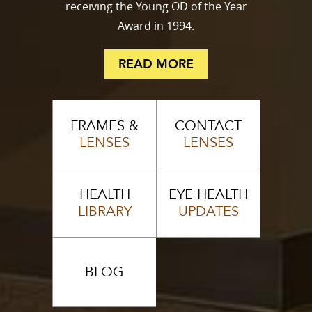
receiving the Young OD of the Year
Award in 1994.
READ MORE
FRAMES &
CONTACT
LENSES
LENSES
HEALTH
EYE HEALTH
LIBRARY
UPDATES
BLOG