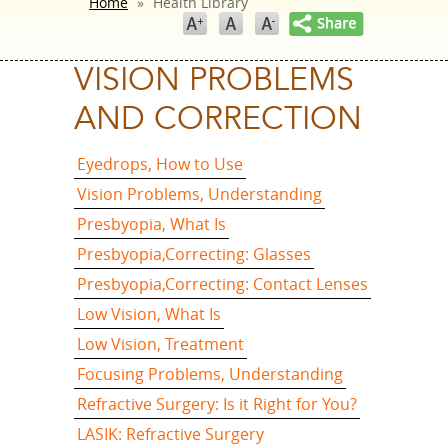
Home
»
Health Library
VISION PROBLEMS
AND CORRECTION
Eyedrops, How to Use
Vision Problems, Understanding
Presbyopia, What Is
Presbyopia,Correcting: Glasses
Presbyopia,Correcting: Contact Lenses
Low Vision, What Is
Low Vision, Treatment
Focusing Problems, Understanding
Refractive Surgery: Is it Right for You?
LASIK: Refractive Surgery