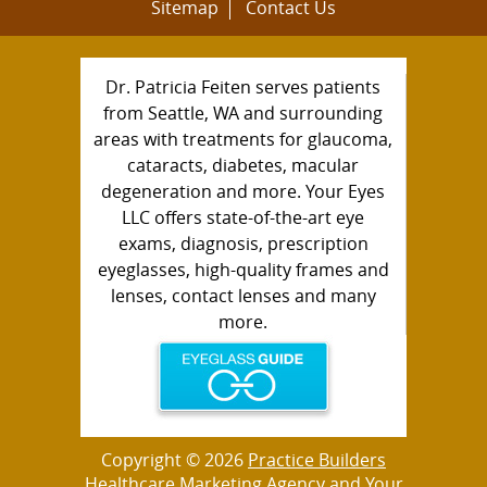
Sitemap
Contact Us
Dr. Patricia Feiten serves patients
from Seattle, WA and surrounding
areas with treatments for glaucoma,
cataracts, diabetes, macular
degeneration and more. Your Eyes
LLC offers state-of-the-art eye
exams, diagnosis, prescription
eyeglasses, high-quality frames and
lenses, contact lenses and many
more.
Copyright © 2026
Practice Builders
Healthcare Marketing Agency
and Your