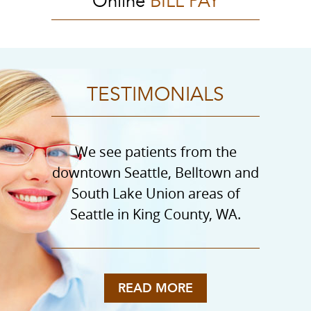
Online
BILL PAY
TESTIMONIALS
We see patients from the
downtown Seattle, Belltown and
South Lake Union areas of
Seattle in King County, WA.
READ MORE