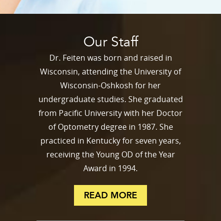
Our Staff
Dr. Feiten was born and raised in
Wisconsin, attending the University of
Wisconsin-Oshkosh for her
undergraduate studies. She graduated
from Pacific University with her Doctor
of Optometry degree in 1987. She
practiced in Kentucky for seven years,
receiving the Young OD of the Year
Award in 1994.
READ MORE