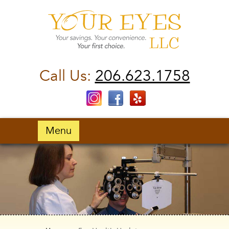
Call Us:
206.623.1758
Menu