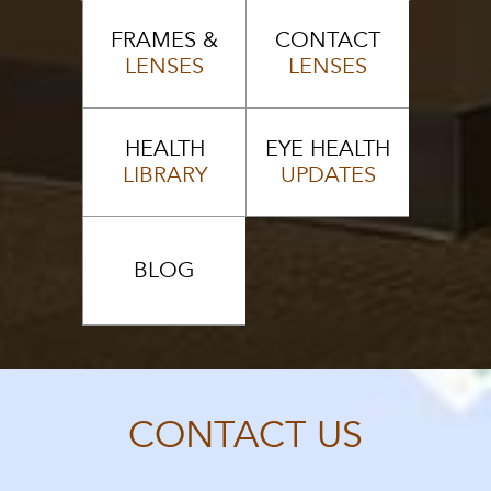
FRAMES &
CONTACT
LENSES
LENSES
HEALTH
EYE HEALTH
LIBRARY
UPDATES
BLOG
CONTACT US