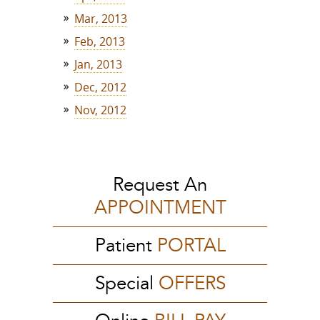
Mar, 2013
Feb, 2013
Jan, 2013
Dec, 2012
Nov, 2012
Request An
APPOINTMENT
Patient
PORTAL
Special
OFFERS