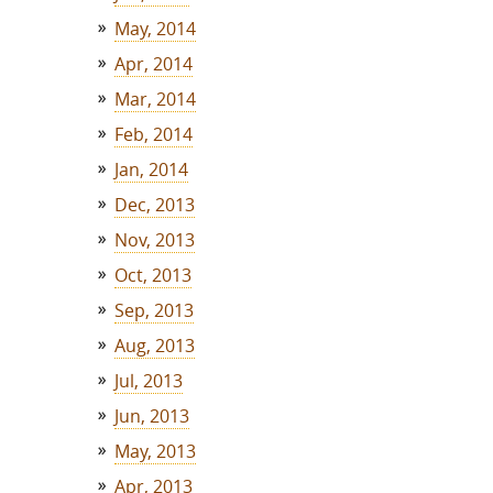
May, 2014
Apr, 2014
Mar, 2014
Feb, 2014
Jan, 2014
Dec, 2013
Nov, 2013
Oct, 2013
Sep, 2013
Aug, 2013
Jul, 2013
Jun, 2013
May, 2013
Apr, 2013