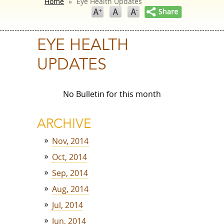
Home
»
Eye Health Updates
EYE HEALTH
UPDATES
No Bulletin for this month
ARCHIVE
Nov, 2014
Oct, 2014
Sep, 2014
Aug, 2014
Jul, 2014
Jun, 2014