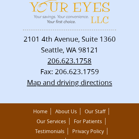
2101 4th Avenue, Suite 1360
Seattle
,
WA
98121
206.623.1758
Fax: 206.623.1759
Map and driving directions
Home
About Us
Our Staff
Our Services
For Patients
Testimonials
Privacy Policy