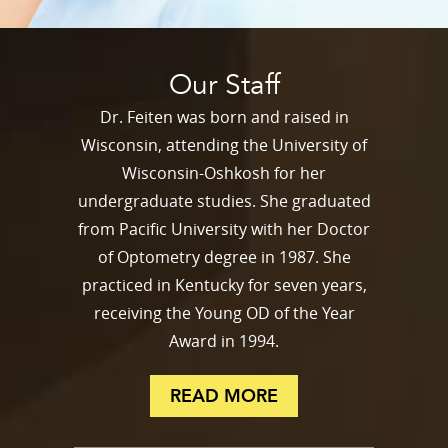
Our Staff
Dr. Feiten was born and raised in
Wisconsin, attending the University of
Wisconsin-Oshkosh for her
undergraduate studies. She graduated
from Pacific University with her Doctor
of Optometry degree in 1987. She
practiced in Kentucky for seven years,
receiving the Young OD of the Year
Award in 1994.
READ MORE