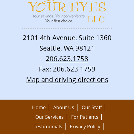
2101 4th Avenue, Suite 1360
Seattle
,
WA
98121
206.623.1758
Fax: 206.623.1759
Map and driving directions
Home
About Us
Our Staff
Our Services
For Patients
Testimonials
Privacy Policy