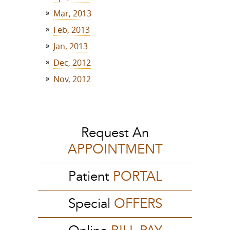
Mar, 2013
Feb, 2013
Jan, 2013
Dec, 2012
Nov, 2012
Request An
APPOINTMENT
Patient
PORTAL
Special
OFFERS