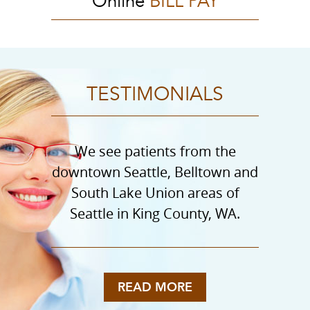
Online
BILL PAY
TESTIMONIALS
We see patients from the
downtown Seattle, Belltown and
South Lake Union areas of
Seattle in King County, WA.
READ MORE