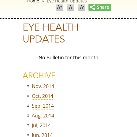
Home
»
Eye Health Updates
EYE HEALTH
UPDATES
No Bulletin for this month
ARCHIVE
Nov, 2014
Oct, 2014
Sep, 2014
Aug, 2014
Jul, 2014
Jun, 2014