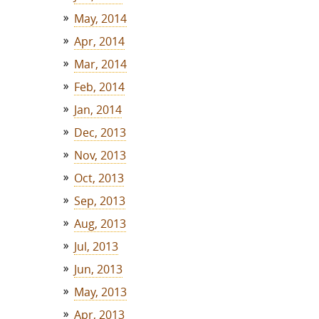
May, 2014
Apr, 2014
Mar, 2014
Feb, 2014
Jan, 2014
Dec, 2013
Nov, 2013
Oct, 2013
Sep, 2013
Aug, 2013
Jul, 2013
Jun, 2013
May, 2013
Apr, 2013