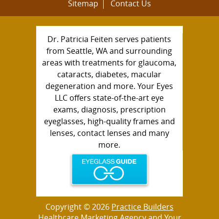
Sitemap
Contact Us
Dr. Patricia Feiten serves patients
from Seattle, WA and surrounding
areas with treatments for glaucoma,
cataracts, diabetes, macular
degeneration and more. Your Eyes
LLC offers state-of-the-art eye
exams, diagnosis, prescription
eyeglasses, high-quality frames and
lenses, contact lenses and many
more.
Copyright © 2026
Practice Builders
Healthcare Marketing Agency
and Your