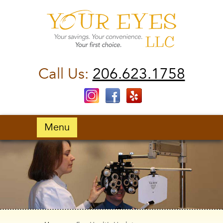
Call Us:
206.623.1758
Menu