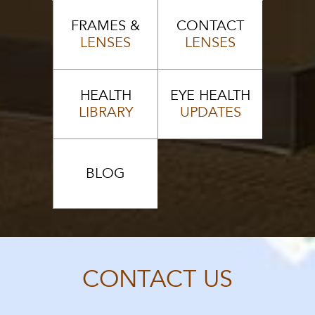
FRAMES &
CONTACT
LENSES
LENSES
HEALTH
EYE HEALTH
LIBRARY
UPDATES
BLOG
CONTACT US